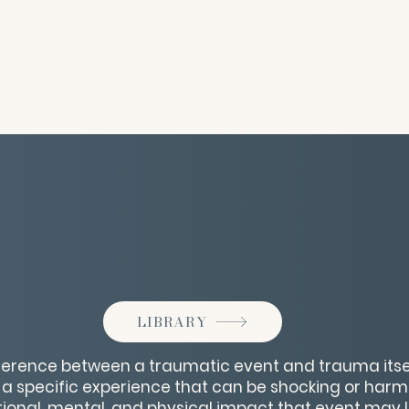
LIBRARY
ference between a traumatic event and trauma itsel
 a specific experience that can be shocking or harm
tional, mental, and physical impact that event may 