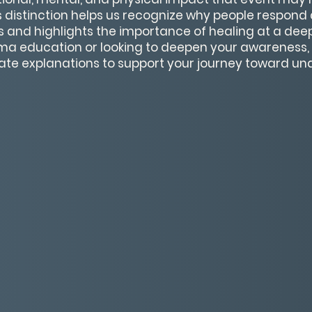
 distinction helps us recognize why people respond d
s and highlights the importance of healing at a dee
ma education or looking to deepen your awareness, t
ate explanations to support your journey toward u