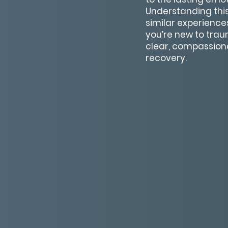
Understanding this
similar experience
you’re new to trau
clear, compassion
recovery.