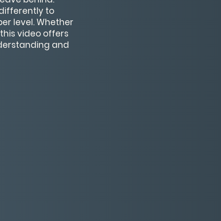
ifferently to
per level. Whether
his video offers
nderstanding and