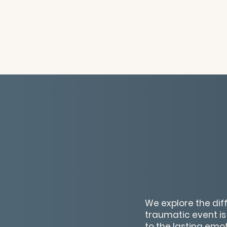
We explore the dif
traumatic event is
to the lasting emo