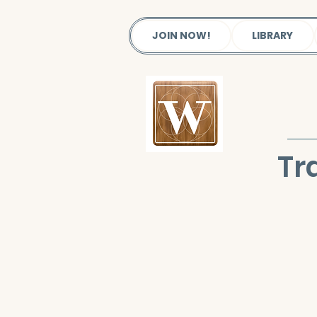
JOIN NOW!
LIBRARY
Tr