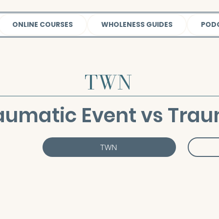
ONLINE COURSES
WHOLENESS GUIDES
POD
TWN
aumatic Event vs Tra
TWN