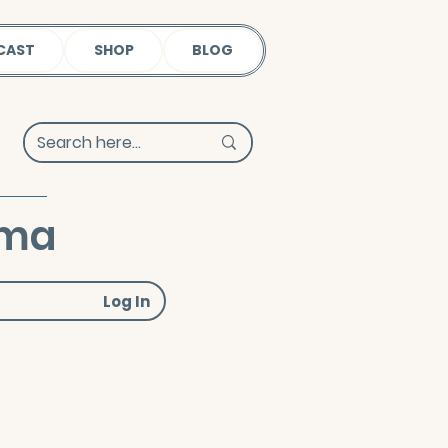
CAST
SHOP
BLOG
uma
Log In