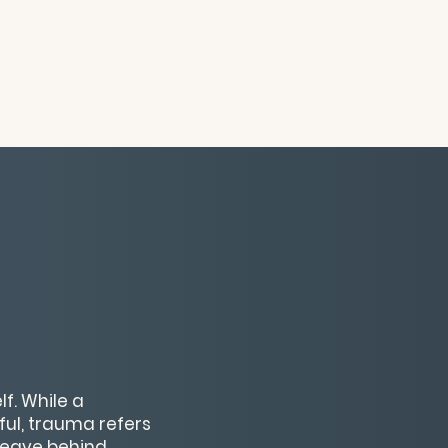
f. While a
ful, trauma refers
leave behind.