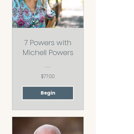
7 Powers with
Michell Powers
$77.00
Begin