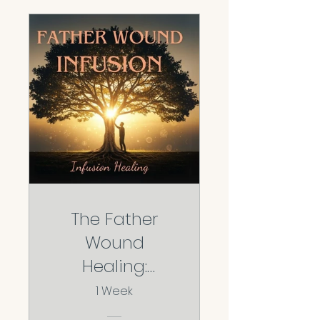
The Father
Wound
Healing:
Reclaiming
1 Week
Your Worth,