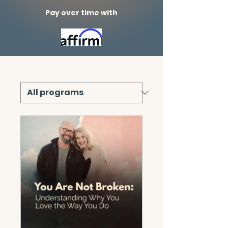
Pay over time with