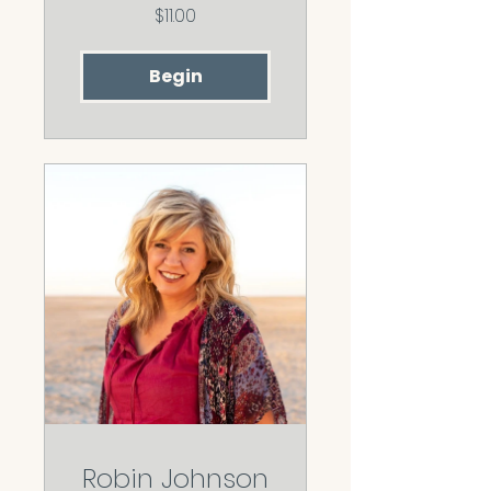
$11.00
Begin
Robin Johnson