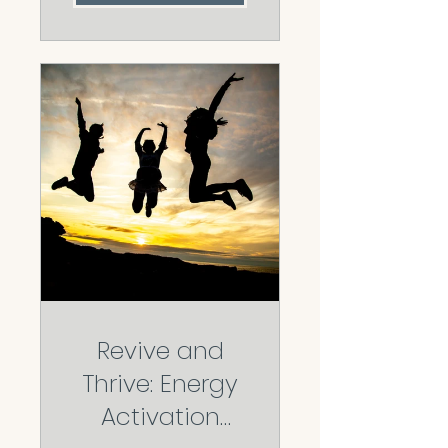
Revive and
Thrive: Energy
Activation