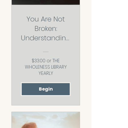
You Are Not
Broken:
Understanding
Why You Love
the Way You
$33.00 or THE
Do
WHOLENESS LIBRARY
YEARLY
Begin