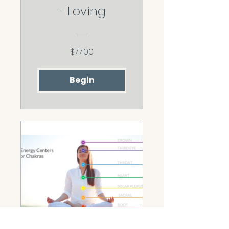
- Loving
$77.00
Begin