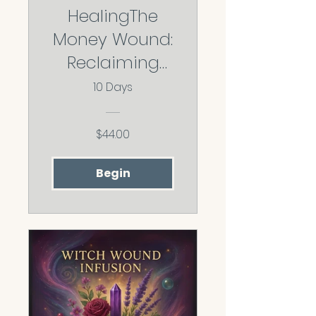
HealingThe
Money Wound:
Reclaiming
Your Worth,
10 Days
Abundance,
and Financial
$44.00
Freedom
Begin