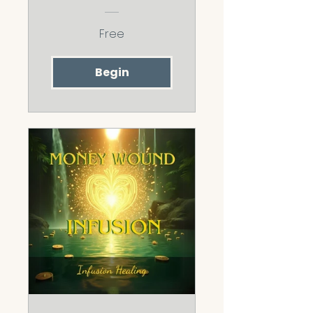
Challenge
Free
Begin