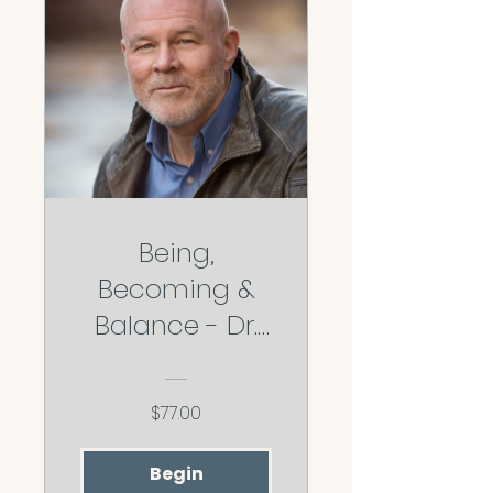
Being,
Becoming &
Balance - Dr.
Jeff O'Driscoll
$77.00
Begin