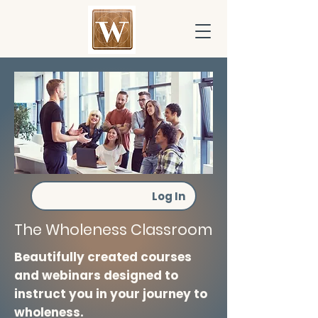
Log In
The Wholeness Classroom
Beautifully created courses
and webinars designed to
instruct you in your journey to
wholeness.