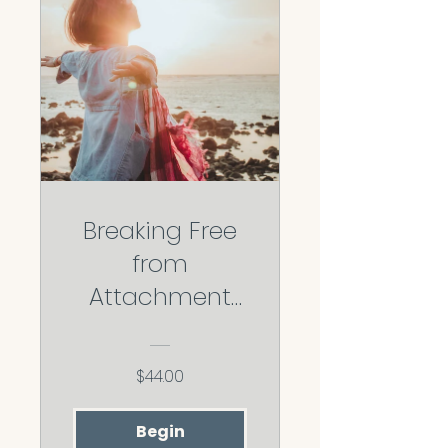
Breaking Free
from
Attachment
Wounds:
Reclaiming
$44.00
your secure
base
Begin