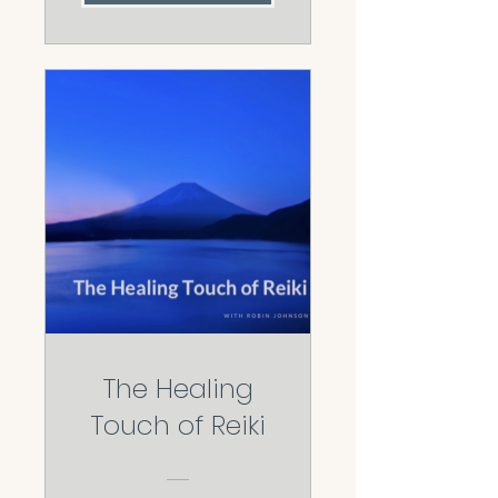
The Healing
Touch of Reiki