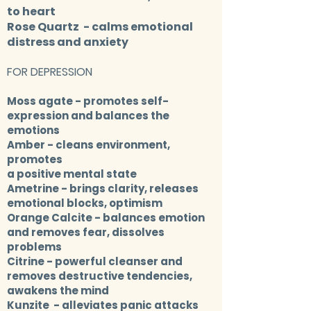
to heart
Rose Quartz
- calms emotional
distress and anxiety
FOR DEPRESSION
Moss agate
- promotes self-
expression and balances the
emotions
Amber
- cleans environment,
promotes
a positive mental state
Ametrine
- brings clarity, releases
emotional blocks, optimism
Orange Calcite
- balances emotion
and removes fear, dissolves
problems
Citrine
- powerful cleanser and
removes destructive tendencies,
awakens the mind
Kunzite
- alleviates panic attacks