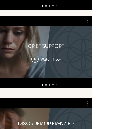
GRIEF SUPPORT
Watch Now
DISORDER OR FRENZIED