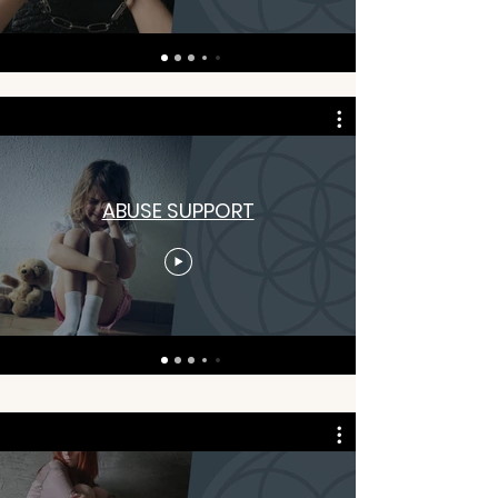
ABUSE SUPPORT