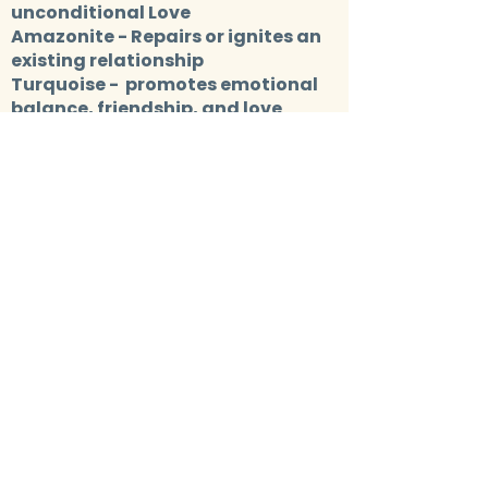
unconditional Love
Amazonite
- Repairs or ignites an
existing relationship
Turquoise
- promotes emotional
balance, friendship, and love
Rhodonite
- Encourages
forgiveness
Lapis Lazuli
- Enhances and
fortifies your relationships
Moonstone
- Balances both male
and female energy
FOR
FEELING STUCK
Red jasper
- Empowerment for your
own needs and desires
Rainbow Fluorite
- Represents the
highest state of mental
achievement, boosting aptitude
Tigers Eye
- Stimulates taking
action, and helps you to make