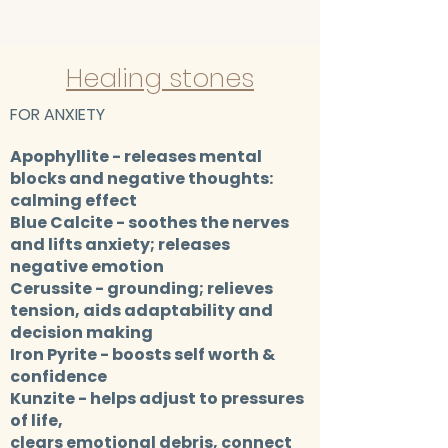
Healing stones
FOR ANXIETY
Apophyllite
- releases mental
blocks and negative thoughts:
calming effect
Blue Calcite
- soothes the nerves
and lifts anxiety; releases
negative emotion
Cerussite
- grounding; relieves
tension, aids adaptability and
decision making
Iron Pyrite
- boosts self worth &
confidence​
Kunzite
- helps adjust to pressures
of life,
clears emotional debris, connect