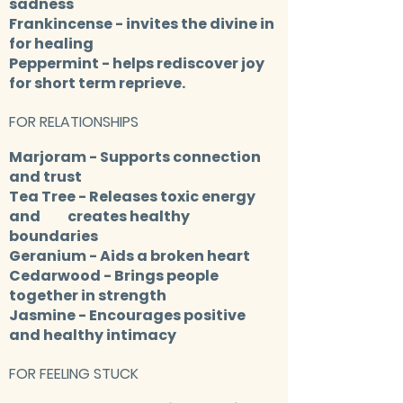
sadness
Frankincense
- invites the divine in
for healing
Peppermint
- helps rediscover joy
for short term reprieve.
FOR RELATIONSHIPS
Marjoram
- Supports connection
and trust
Tea Tree
- Releases toxic energy
and creates healthy
boundaries
Geranium
- Aids a broken heart
Cedarwood
- Brings people
together in strength
Jasmine
- Encourages positive
and healthy intimacy
FOR FEELING STUCK