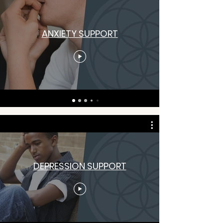
ANXIETY SUPPORT
DEPRESSION SUPPORT