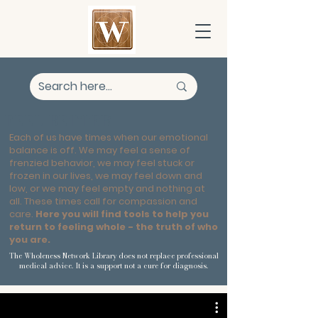
FEEL BETTER
Each of us have times when our emotional
balance is off. We may feel a sense of
frenzied behavior, we may feel stuck or
frozen in our lives, we may feel down and
low, or we may feel empty and nothing at
all. These times call for compassion and
care.
Here you will find tools to help you
return to feeling whole - the truth of who
you are.
The Wholeness Network Library does not replace professional
medical advice. It is a support not a cure for diagnosis.