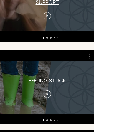
SUPPORT
FEELING STUCK