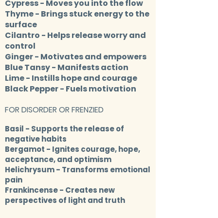
Cypress
- Moves you into the flow
Thyme
- Brings stuck energy to the
surface
Cilantro
- Helps release worry and
control
Ginger
- Motivates and empowers
Blue Tansy
- Manifests action
Lime
- Instills hope and courage
Black Pepper
- Fuels motivation
FOR DISORDER OR FRENZIED
Basil
- Supports the release of
negative habits
Bergamot
- Ignites courage, hope,
acceptance, and optimism
Helichrysum
- Transforms emotional
pain
Frankincense
- Creates new
perspectives of light and truth