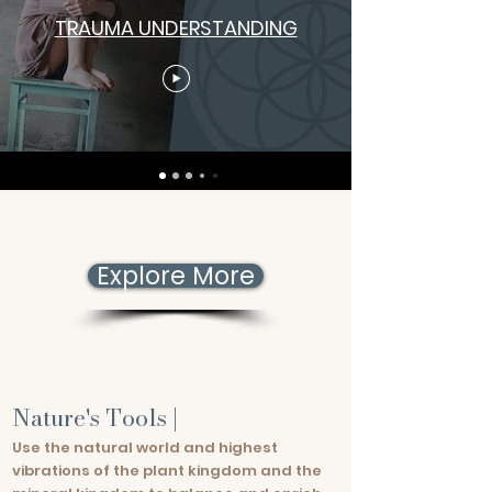
TRAUMA UNDERSTANDING
Explore More
Nature's Tools |
Use the natural world and highest
vibrations of the plant kingdom and the