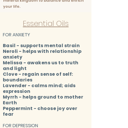
mineral kingdom to balance and enrich
your life.
Essential Oils
FOR ANXIETY
Basil - supports mental strain
Neroli - helps with relationship
anxiety
Melissa - awakens us to truth
and light
Clove - regain sense of self:
boundaries
Lavender - calms mind; aids
expression
Myrrh - helps ground to mother
Earth
Peppermint - choose joy over
fear
FOR DEPRESSION