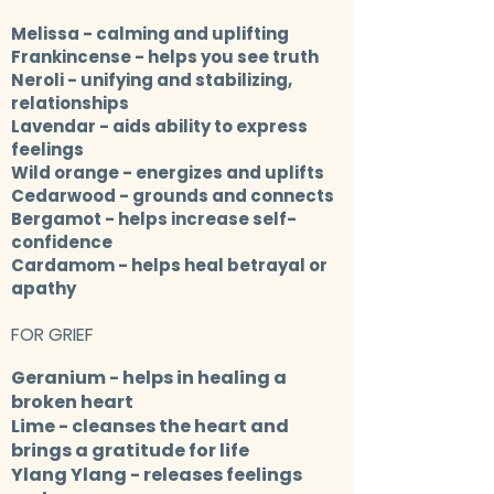
Melissa
- calming and uplifting
Frankincense
- helps you see truth
Neroli
- unifying and stabilizing,
relationships
Lavendar
- aids ability to express
feelings
Wild orange
- energizes and uplifts
Cedarwood
- grounds and connects
Bergamot
- helps increase self-
confidence
Cardamom
- helps heal betrayal or
apathy
FOR GRIEF
Geranium
- helps in healing a
broken heart
Lime
- cleanses the heart and
brings a gratitude for life
Ylang Ylang
- releases feelings