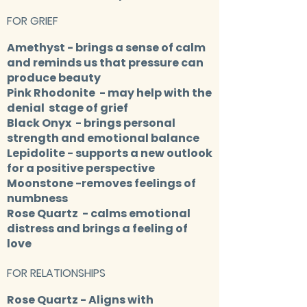
FOR GRIEF
Amethyst
- brings a sense of calm
and reminds us that pressure can
produce beauty
Pink Rhodonite
- may help with the
denial stage of grief
Black Onyx
- brings personal
strength and emotional balance
Lepidolite
- supports a new outlook
for a positive perspective​
Moonstone
-removes feelings of
numbness
Rose Quartz
- calms emotional
distress and brings a feeling of
love
FOR RELATIONSHIPS
Rose Quartz
- Aligns with