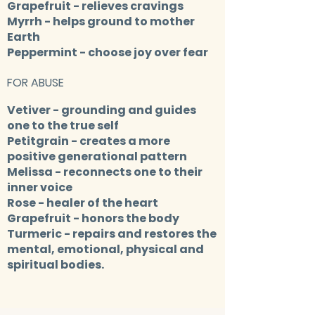
Grapefruit
- relieves cravings
Myrrh
- helps ground to mother
Earth
Peppermint
- choose joy over fear
FOR ABUSE
Vetiver
- grounding and guides
one to the true self
Petitgrain
- creates a more
positive generational pattern
Melissa
- reconnects one to their
inner voice
Rose
- healer of the heart
Grapefruit
- honors the body
Turmeric
- repairs and restores the
mental, emotional, physical and
spiritual bodies.