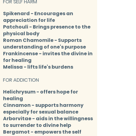
FOR SELF HARM
Spikenard
- Encourages an
appreciation for life
Patchoul
i - Brings presence to the
physical body
Roman Chamomile
- Supports
understanding of one's purpose
Frankincense
- invites the divine in
for healing
Melissa
- lifts life's burdens
FOR ADDICTION
Helichrysum
- offers hope for
healing
Cinnamon
- supports harmony
especially for sexual balance
Arborvitae
- aids in the willingness
to surrender to divine help
Bergamot
- empowers the self