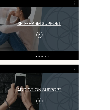
SELF-HARM SUPPORT
ADDICTION SUPPORT