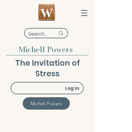
Michell Powers
The Invitation of
Stress
Log In
Michell Powers