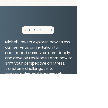
LIBRARY
Michell Powers explores how stress
can serve as an invitation to
understand ourselves more deeply
and develop resilience. Learn how to
shift your perspective on stress,
transform challenges into
opportunities, and harness this
energy to fuel personal growth and
healing.
CONTACT/ABOUT US
Privacy Policy