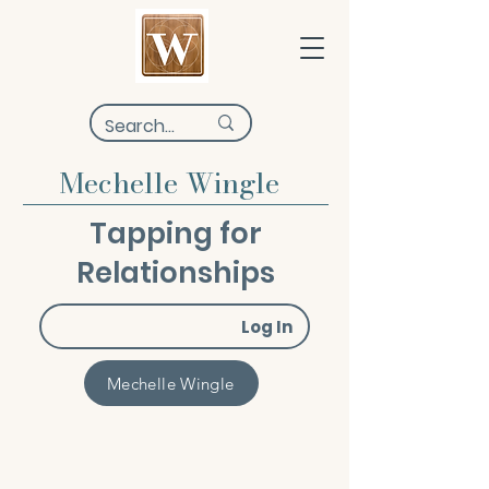
Mechelle Wingle
Tapping for
Relationships
Log In
Mechelle Wingle