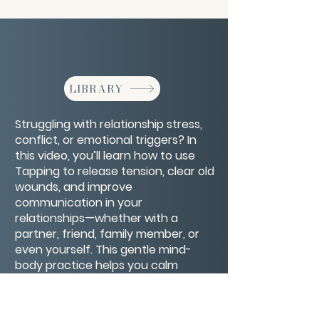
LIBRARY
Struggling with relationship stress,
conflict, or emotional triggers? In
this video, you’ll learn how to use
Tapping to release tension, clear old
wounds, and improve
communication in your
relationships—whether with a
partner, friend, family member, or
even yourself. This gentle mind-
body practice helps you calm
emotional reactivity, shift limiting
beliefs, and open the door to more
connection, compassion, and