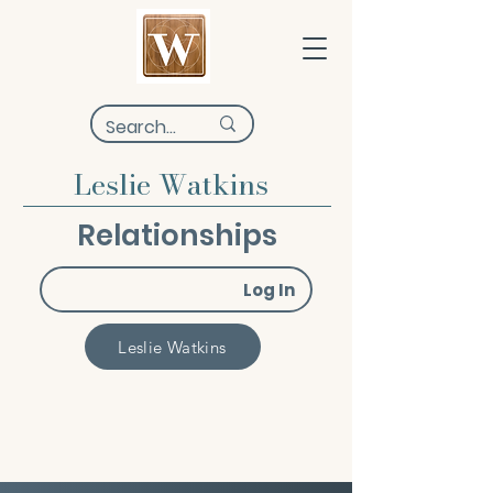
Leslie Watkins
Relationships
Log In
Leslie Watkins