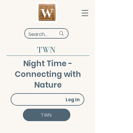
TWN
Night Time -
Connecting with
Nature
Log In
TWN