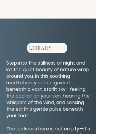
LIBRARY
Step into the stillness of night and
let the quiet beauty of nature wrap
around you. In this soothing
meditation, you’ll be guided
beneath a vast, starlit sky—feeling
the cool air on your skin, hearing the
whispers of the wind, and sensing
the earth’s gentle pulse beneath
your feet.
The darkness here is not empty—it’s