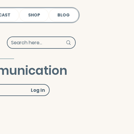
CAST
SHOP
BLOG
mmunication
Log In