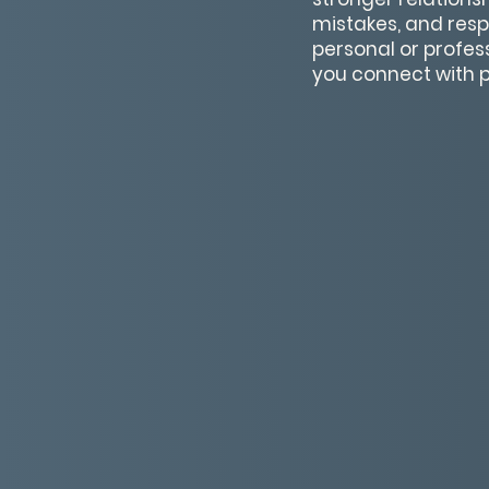
mistakes, and resp
personal or profes
you connect with p