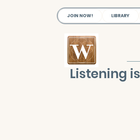
JOIN NOW!
LIBRARY
Listening 