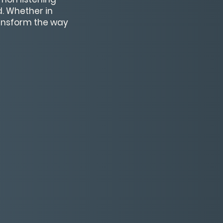
. Whether in
ransform the way