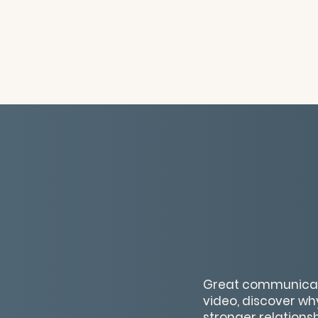
Great communication
video, discover wh
stronger relations