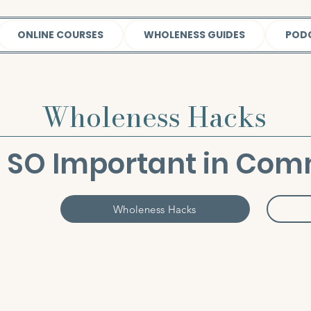
ONLINE COURSES
WHOLENESS GUIDES
POD
Wholeness Hacks
is SO Important in Co
Wholeness Hacks