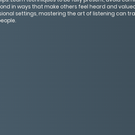
ond in ways that make others feel heard and valued
sional settings, mastering the art of listening can t
eople.