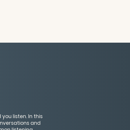
ou listen. In this
conversations and
mmon listening