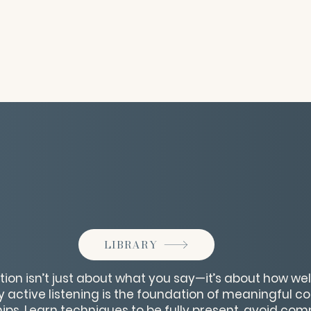
LIBRARY
 isn’t just about what you say—it’s about how well y
y active listening is the foundation of meaningful 
hips. Learn techniques to be fully present, avoid co