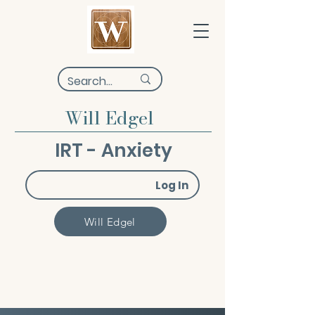
Will Edgel
IRT - Anxiety
Log In
Will Edgel