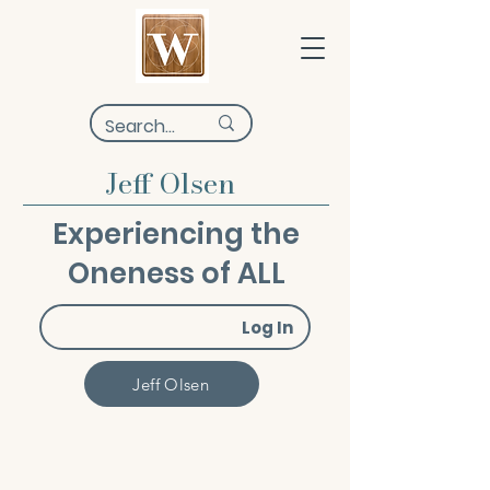
Jeff Olsen
Experiencing the
Oneness of ALL
Log In
Jeff Olsen