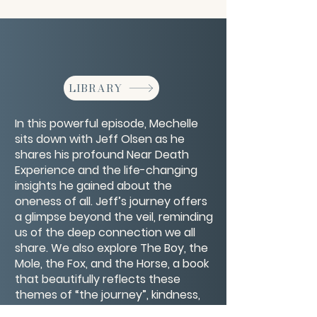
LIBRARY
In this powerful episode, Mechelle
sits down with Jeff Olsen as he
shares his profound Near Death
Experience and the life-changing
insights he gained about the
oneness of all. Jeff’s journey offers
a glimpse beyond the veil, reminding
us of the deep connection we all
share. We also explore The Boy, the
Mole, the Fox, and the Horse, a book
that beautifully reflects these
themes of “the journey”, kindness,
and the power of love. Join us for a