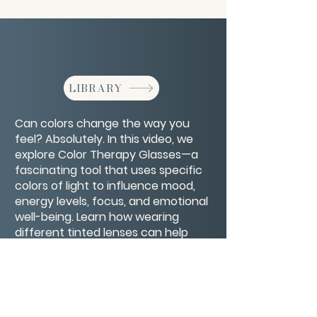
LIBRARY
Can colors change the way you
feel? Absolutely. In this video, we
explore Color Therapy Glasses—a
fascinating tool that uses specific
colors of light to influence mood,
energy levels, focus, and emotional
well-being. Learn how wearing
different tinted lenses can help
calm anxiety, boost motivation,
support healing, and even improve
sleep.