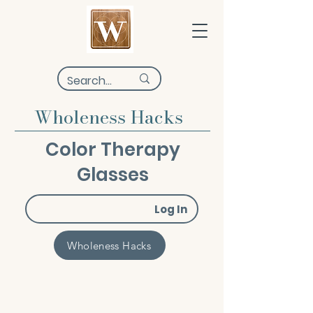
Wholeness Hacks
Color Therapy
Glasses
Log In
Wholeness Hacks