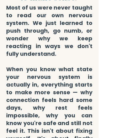
Most of us were never taught
to read our own nervous
system. We just learned to
push through, go numb, or
wonder why we keep
reacting in ways we don't
fully understand.
When you know what state
your nervous system is
actually in, everything starts
to make more sense — why
connection feels hard some
days, why rest feels
impossible, why you can
know you're safe and still not
feel it. This isn't about fixing