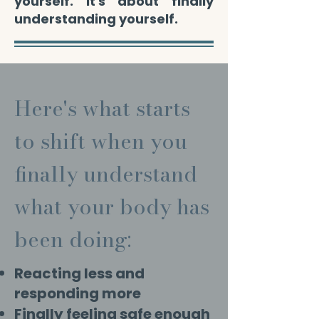
yourself. It's about finally
understanding yourself.
Here's what starts
to shift when you
finally understand
what your body has
been doing:
Reacting less and
responding more
Finally feeling safe enough