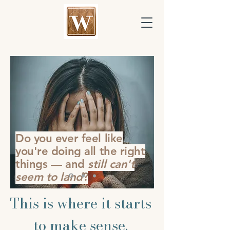
Do you ever feel like
you're doing all the right
things — and
still can't
seem to land
?
This is where it starts
to make sense.