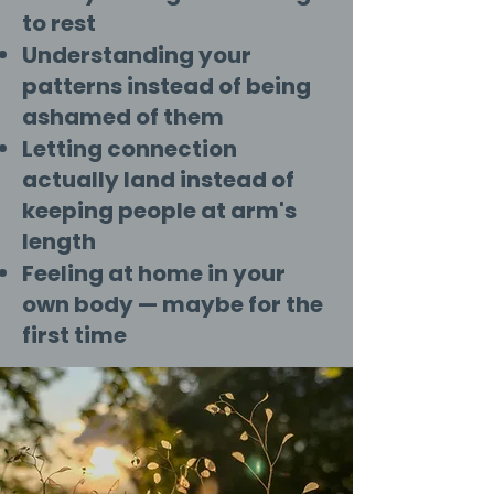
to rest
Understanding your
patterns instead of being
ashamed of them
Letting connection
actually land instead of
keeping people at arm's
length
Feeling at home in your
own body — maybe for the
first time