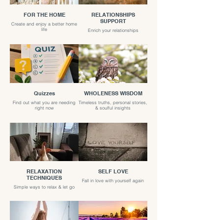
FOR THE HOME
RELATIONSHIPS
SUPPORT
Create and enjoy a better home
life
Enrich your relationships
Quizzes
WHOLENESS WISDOM
Find out what you are needing
Timeless truths, personal stories,
right now
& soulful insights
RELAXATION
SELF LOVE
TECHNIQUES
Fall in love with yourself again
Simple ways to relax & let go