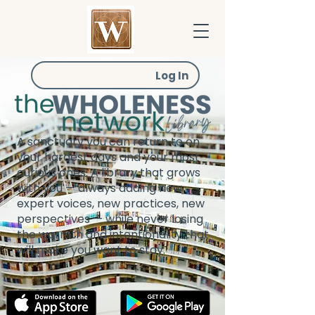
Log In
A sanctuary you can return to on
your hardest days and your most
curious ones. A library that grows
with you — always adding new
expert voices, new practices, new
perspectives — while never losing
the warmth and intentionality that
will make you want to stay.