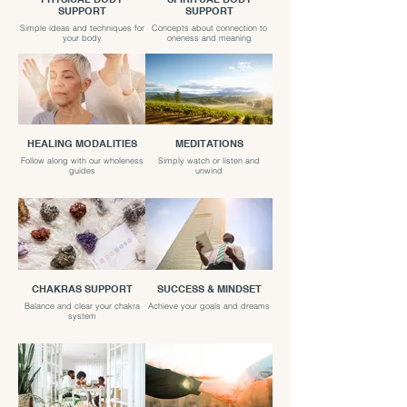
SUPPORT
SUPPORT
Simple ideas and techniques for
Concepts about connection to
your body
oneness and meaning
HEALING MODALITIES
MEDITATIONS
Follow along with our wholeness
Simply watch or listen and
guides
unwind
CHAKRAS SUPPORT
SUCCESS & MINDSET
Balance and clear your chakra
Achieve your goals and dreams
system