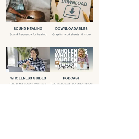
SOUND HEALING
DOWNLOADABLES
Sound frequency for healing
Graphic, worksheets, & more
WHOLENESS GUIDES
PODCAST
See all the videos from your
TWN interviews and discussions
favorite guides
LIVE EVENTS
TWN LIVE talks and Panel
discussions