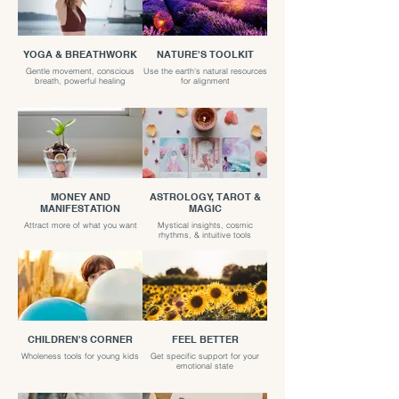
YOGA & BREATHWORK
NATURE'S TOOLKIT
Gentle movement, conscious
Use the earth's natural resources
breath, powerful healing
for alignment
MONEY AND
ASTROLOGY, TAROT &
MANIFESTATION
MAGIC
Attract more of what you want
Mystical insights, cosmic
rhythms, & intuitive tools
CHILDREN'S CORNER
FEEL BETTER
Wholeness tools for young kids
Get specific support for your
emotional state