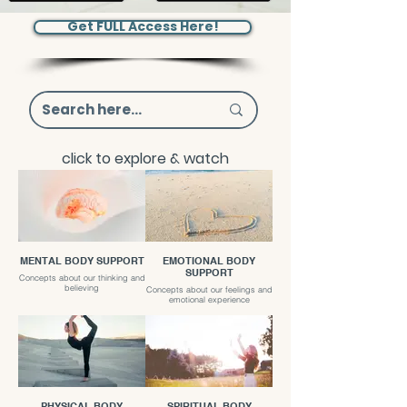
Get FULL Access Here!
click to explore & watch
MENTAL BODY SUPPORT
EMOTIONAL BODY
SUPPORT
Concepts about our thinking and
believing
Concepts about our feelings and
emotional experience
PHYSICAL BODY
SPIRITUAL BODY