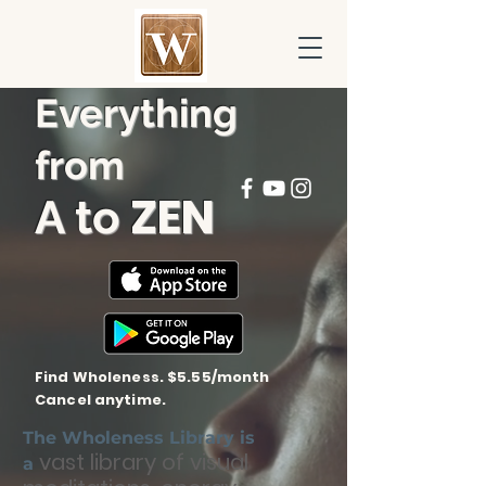
Everything
from
ZEN
A to
Find Wholeness. $5.55/month
Cancel anytime.
The Wholeness Library is
vast library of visual
a