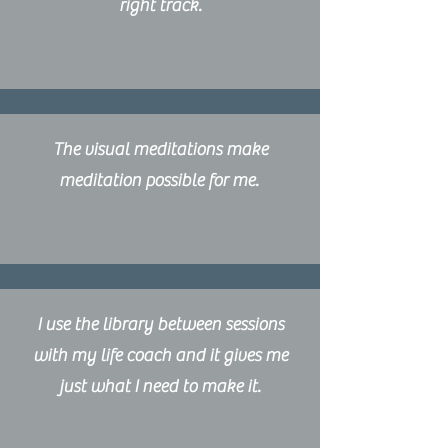
right track.
The visual meditations make
meditation possible for me.
I use the library between sessions
with my life coach and it gives me
just what I need to make it.