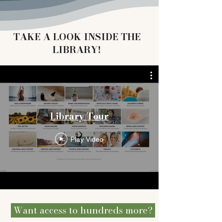
TAKE A LOOK INSIDE THE
LIBRARY!
Library Tour
Play Video
Want access to hundreds more?