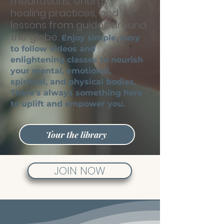
meditations, energy
healing practices, and
lessons from guides
around
the globe.
Enjoy simple, easy
to follow videos and
enlightening classes to nourish
your mental, emotional,
spiritual, and physical bodies.
There’s always something here
to uplift and empower you.
Tour the library
JOIN NOW