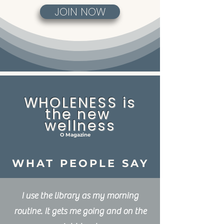
JOIN NOW
WHOLENESS is
the new
wellness
O Magazine
WHAT PEOPLE SAY
I use the library as my morning
routine. It gets me going and on the