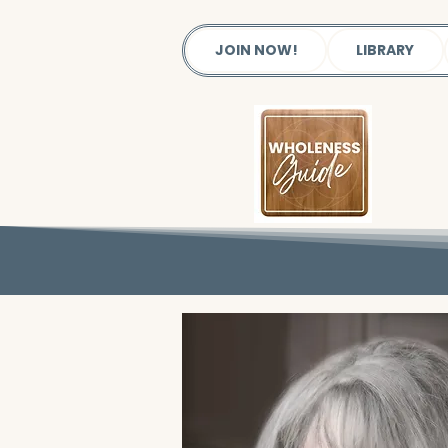
JOIN NOW!
LIBRARY