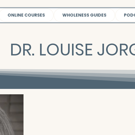
ONLINE COURSES
WHOLENESS GUIDES
POD
DR. LOUISE JO