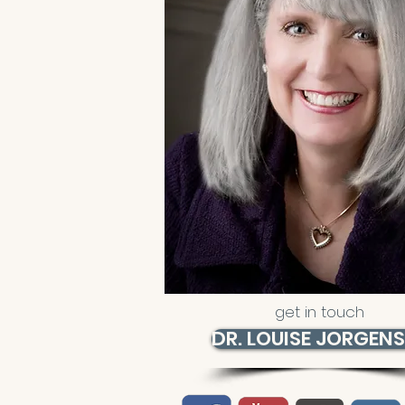
get in touch
DR. LOUISE JORGEN