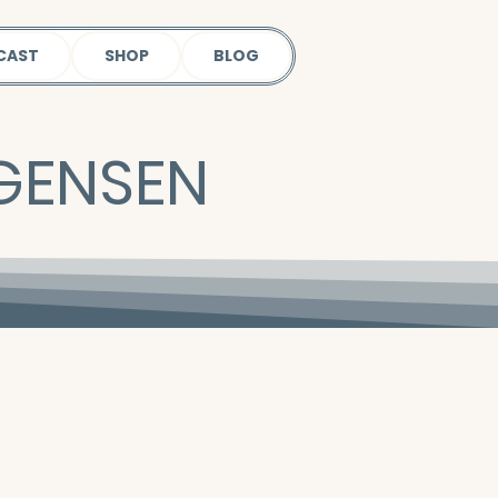
CAST
SHOP
BLOG
RGENSEN