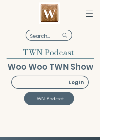
TWN Podcast
Woo Woo TWN Show
Log In
TWN Podcast