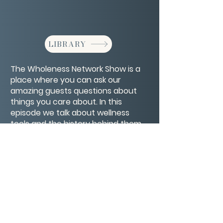
LIBRARY
The Wholeness Network Show is a
place where you can ask our
amazing guests questions about
things you care about. In this
episode we talk about wellness
tools and the history behind them
along with your spooky stories.
CONTACT/ABOUT US
Privacy Policy
© 2026 The Wholeness Network