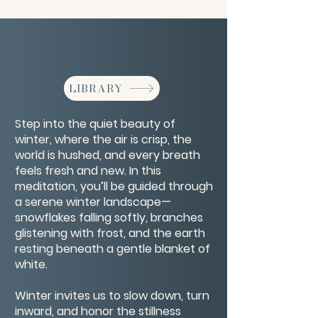
LIBRARY
Step into the quiet beauty of
winter, where the air is crisp, the
world is hushed, and every breath
feels fresh and new. In this
meditation, you’ll be guided through
a serene winter landscape—
snowflakes falling softly, branches
glistening with frost, and the earth
resting beneath a gentle blanket of
white.
Winter invites us to slow down, turn
inward, and honor the stillness