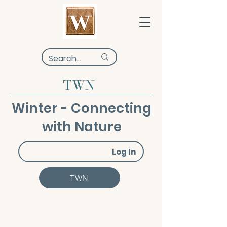
TWN
Winter - Connecting
with Nature
Log In
TWN