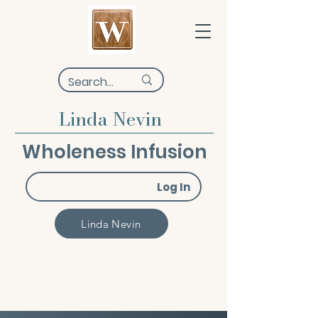
Linda Nevin
Wholeness Infusion
Log In
Linda Nevin