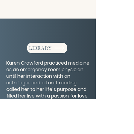
LIBRARY
Karen Crawford practiced medicine
as an emergency room physician
until her interaction with an
astrologer and a tarot reading
called her to her life’s purpose and
filled her live with a passion for love.
She shares how learning about your
chart can enhance your life and
help you feel seen.
CONTACT/ABOUT US