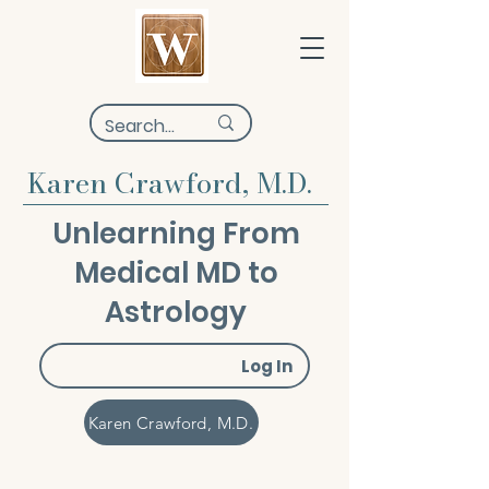
Karen Crawford, M.D.
Unlearning From
Medical MD to
Astrology
Log In
Karen Crawford, M.D.