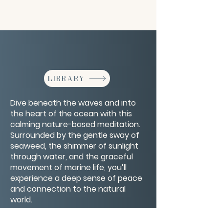
LIBRARY
Dive beneath the waves and into
the heart of the ocean with this
calming nature-based meditation.
Surrounded by the gentle sway of
seaweed, the shimmer of sunlight
through water, and the graceful
movement of marine life, you’ll
experience a deep sense of peace
and connection to the natural
world.