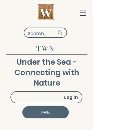
TWN
Under the Sea -
Connecting with
Nature
Log In
TWN