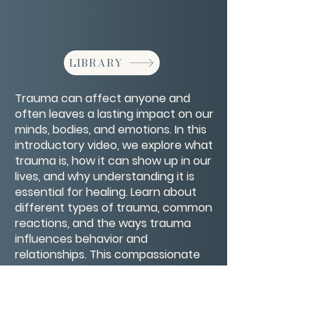
LIBRARY
Trauma can affect anyone and
often leaves a lasting impact on our
minds, bodies, and emotions. In this
introductory video, we explore what
trauma is, how it can show up in our
lives, and why understanding it is
essential for healing. Learn about
different types of trauma, common
reactions, and the ways trauma
influences behavior and
relationships. This compassionate
introduction offers a foundation for
recognizing trauma and beginning
the journey toward recovery and
resilience.