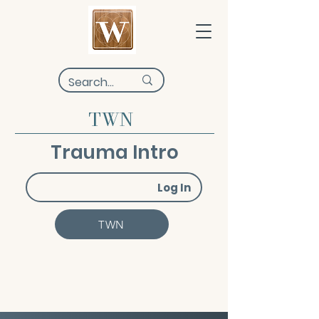
TWN
Trauma Intro
Log In
TWN