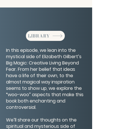
LIBRARY
In this episode, we lean into the
mystical side of Elizabeth Gilbert’s
Big Magic: Creative Living Beyond
Fear. From her belief that ideas
have a life of their own, to the
almost magical way inspiration
seems to show up, we explore the
“woo-woo” aspects that make this
book both enchanting and
controversial.
We’ll share our thoughts on the
spiritual and mysterious side of