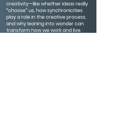
creativity—like whether ideas really
“choose” us, how synchronicities
play a role in the creative process,
and why leaning into wonder can
transform how we work and live.
If you’ve ever felt like creativity has
a mind of its own—or questioned
the mystical side of inspiration—this
conversation is for you. Come with
an open mind, a little curiosity, and
maybe a touch of magic.
CONTACT/ABOUT US
Privacy Policy
© 2026 The Wholeness Network