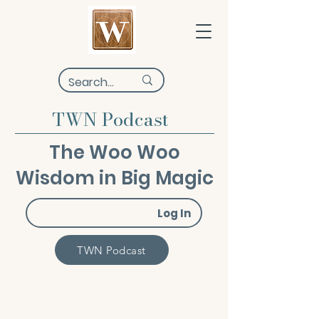
TWN Podcast
The Woo Woo
Wisdom in Big Magic
Log In
TWN Podcast