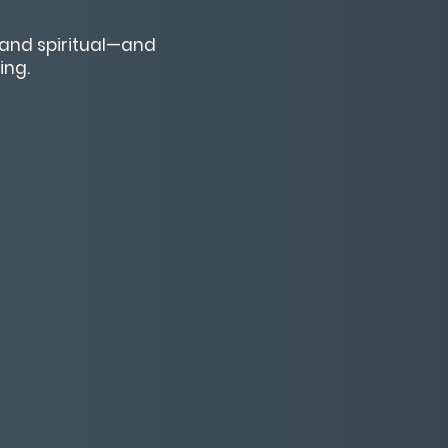
, and spiritual—and
ing.