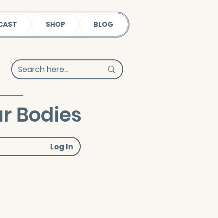
CAST
SHOP
BLOG
r Bodies
Log In