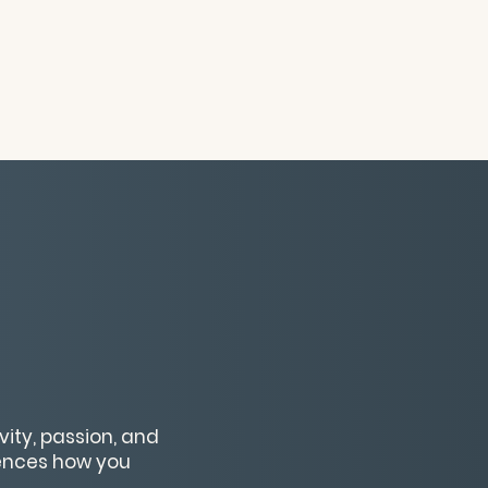
ity, passion, and
uences how you