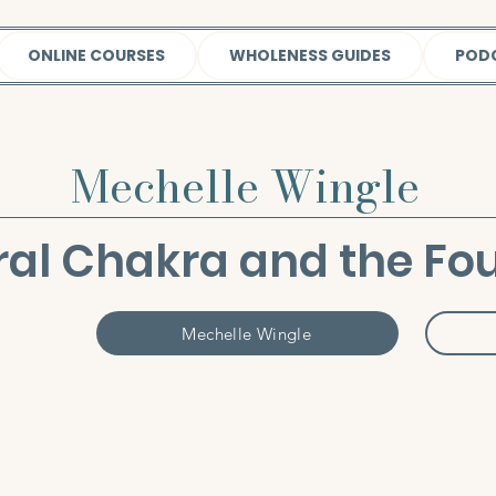
ONLINE COURSES
WHOLENESS GUIDES
POD
Mechelle Wingle
ral Chakra and the Fou
Mechelle Wingle