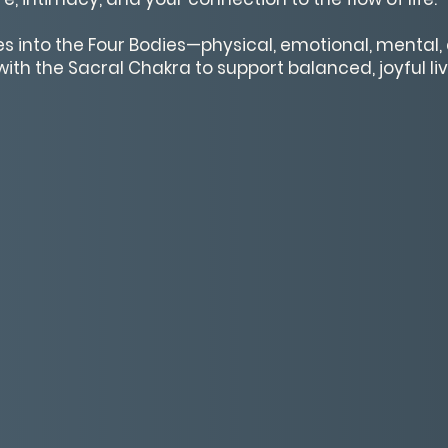
ves into the Four Bodies—physical, emotional, mental
ith the Sacral Chakra to support balanced, joyful liv