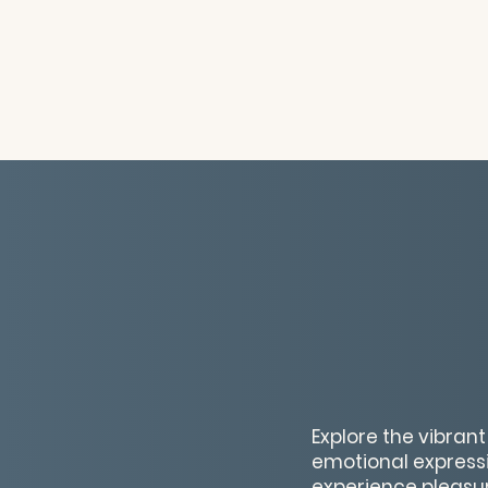
Explore the vibran
emotional expressi
experience pleasure