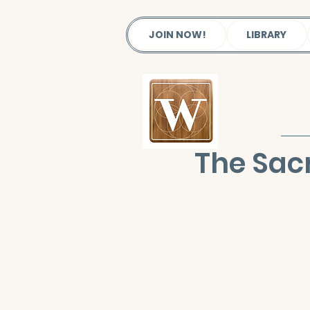
JOIN NOW!
LIBRARY
The Sac