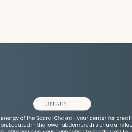
LIBRARY
t energy of the Sacral Chakra—your center for creativ
on. Located in the lower abdomen, this chakra infl
, intimacy, and your connection to the flow of life.