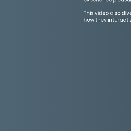
This video also di
how they interact w