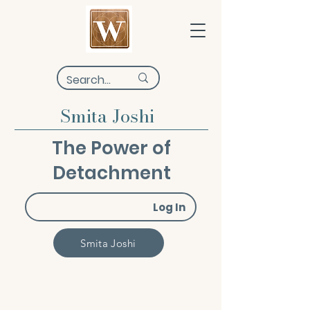
Smita Joshi
The Power of
Detachment
Log In
Smita Joshi