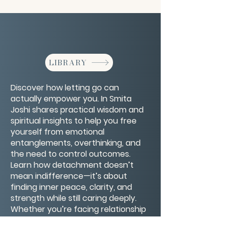
LIBRARY
Discover how letting go can
actually empower you. In Smita
Joshi shares practical wisdom and
spiritual insights to help you free
yourself from emotional
entanglements, overthinking, and
the need to control outcomes.
Learn how detachment doesn’t
mean indifference—it’s about
finding inner peace, clarity, and
strength while still caring deeply.
Whether you’re facing relationship
challenges, career uncertainty, or