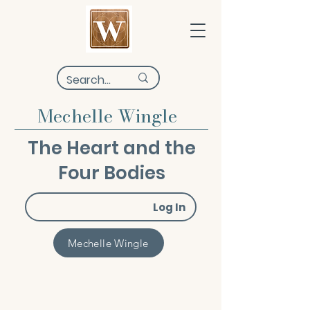
Mechelle Wingle
The Heart and the
Four Bodies
Log In
Mechelle Wingle