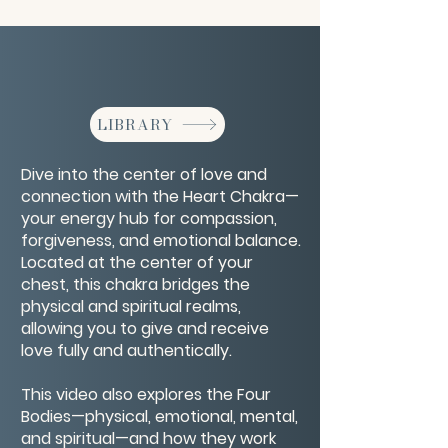
LIBRARY
Dive into the center of love and
connection with the Heart Chakra—
your energy hub for compassion,
forgiveness, and emotional balance.
Located at the center of your
chest, this chakra bridges the
physical and spiritual realms,
allowing you to give and receive
love fully and authentically.
This video also explores the Four
Bodies—physical, emotional, mental,
and spiritual—and how they work