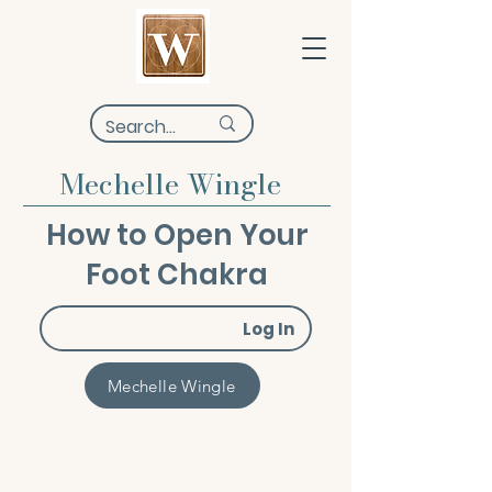
Mechelle Wingle
How to Open Your
Foot Chakra
Log In
Mechelle Wingle