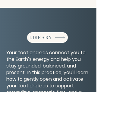
LIBRARY
Your foot chakras connect you to
the Earth’s energy and help you
stay grounded, balanced, and
present. In this practice, you’ll learn
how to gently open and activate
your foot chakras to support
grounding, energetic flow, and a
deeper sense of stability in body
and spirit.
CONTACT/ABOUT US
Privacy Policy