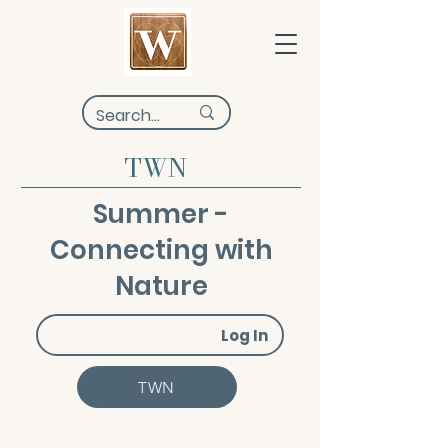
TWN
Summer -
Connecting with
Nature
Log In
TWN