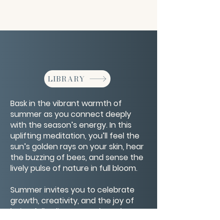
LIBRARY
Bask in the vibrant warmth of
summer as you connect deeply
with the season’s energy. In this
uplifting meditation, you’ll feel the
sun’s golden rays on your skin, hear
the buzzing of bees, and sense the
lively pulse of nature in full bloom.
Summer invites you to celebrate
growth, creativity, and the joy of
being fully alive. As you breathe