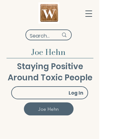
Joe Hehn
Staying Positive
Around Toxic People
Log In
Joe Hehn