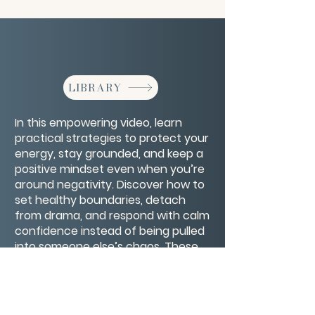
LIBRARY
In this empowering video, learn
practical strategies to protect your
energy, stay grounded, and keep a
positive mindset even when you’re
around negativity. Discover how to
set healthy boundaries, detach
from drama, and respond with calm
confidence instead of being pulled
into someone else’s chaos. These
tools will help you keep your inner
peace no matter who you’re
dealing with.