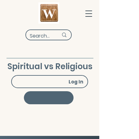
Spiritual vs Religious
Log In