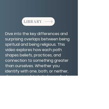
LIBRARY
Dive into the key differences and
surprising overlaps between being
spiritual and being religious. This
video explores how each path
shapes beliefs, practices, and
connection to something greater
than ourselves. Whether you
identify with one, both, or neither,
discover insights to help you find
what truly resonates with your
soul’s journey.
CONTACT/ABOUT US