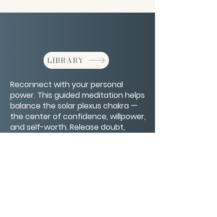
LIBRARY
Reconnect with your personal
power. This guided meditation helps
balance the solar plexus chakra —
the center of confidence, willpower,
and self-worth. Release doubt,
ignite inner strength, and step into
your authentic power.
CONTACT/ABOUT US
Privacy Policy
© 2026 The Wholeness Network