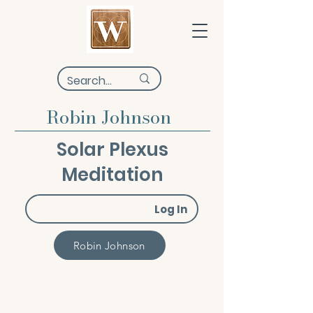
Robin Johnson
Solar Plexus
Meditation
Log In
Robin Johnson