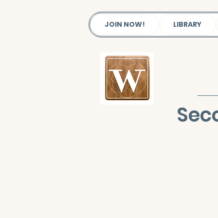
JOIN NOW!
LIBRARY
Seco