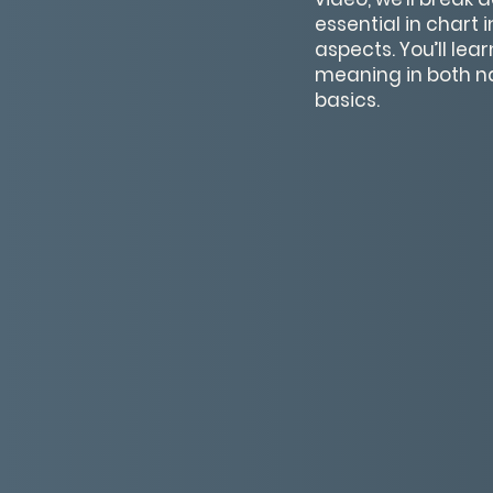
essential in chart 
aspects. You’ll le
meaning in both na
basics.