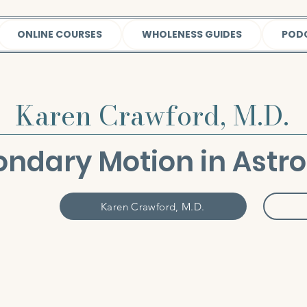
ONLINE COURSES
WHOLENESS GUIDES
POD
Karen Crawford, M.D.
ndary Motion in Astr
Karen Crawford, M.D.