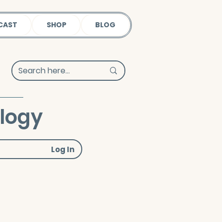
CAST
SHOP
BLOG
ology
Log In