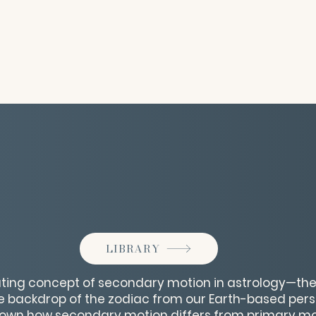
LIBRARY
nating concept of secondary motion in astrology—t
e backdrop of the zodiac from our Earth-based perspe
 down how secondary motion differs from primary mot