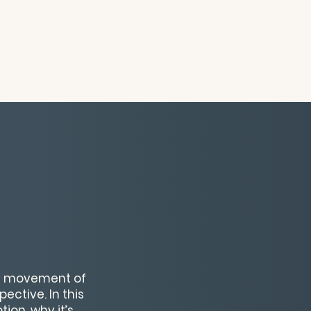
he movement of
ctive. In this
ion, why it’s