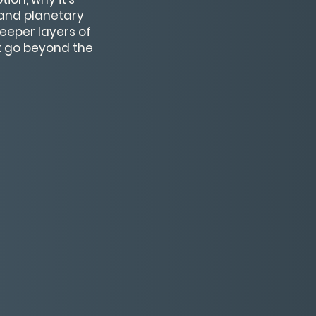
, and planetary
eeper layers of
at go beyond the