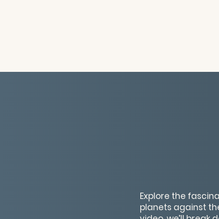
Explore the fasci
planets against th
video, we’ll break