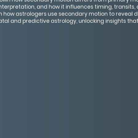
interpretation, and how it influences timing, transits
arn how astrologers use secondary motion to reveal d
tal and predictive astrology, unlocking insights th