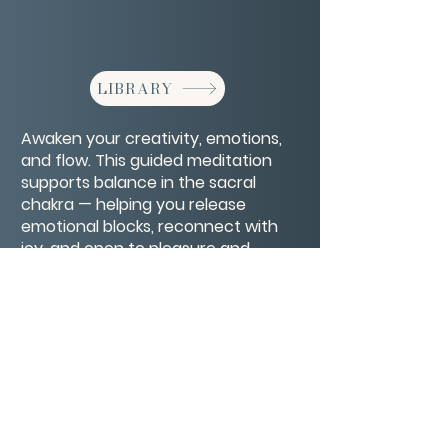
LIBRARY
Awaken your creativity, emotions,
and flow. This guided meditation
supports balance in the sacral
chakra — helping you release
emotional blocks, reconnect with
joy, and open to pleasure and
authentic expression.
CONTACT/ABOUT US
Privacy Policy
© 2026 The Wholeness Network