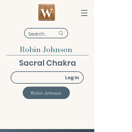
Robin Johnson
Sacral Chakra
Log In
Robin Johnson