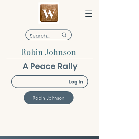
Robin Johnson
A Peace Rally
Log In
Robin Johnson