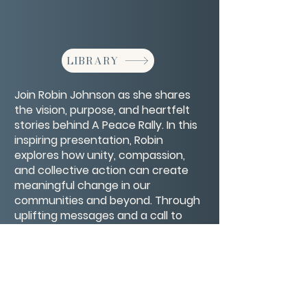
LIBRARY
Join Robin Johnson as she shares
the vision, purpose, and heartfelt
stories behind A Peace Rally. In this
inspiring presentation, Robin
explores how unity, compassion,
and collective action can create
meaningful change in our
communities and beyond. Through
uplifting messages and a call to
kindness, this rally becomes more
than an event—it’s a movement
toward a more peaceful world.
CONTACT/ABOUT US