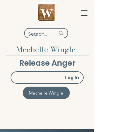
Mechelle Wingle
Release Anger
Log In
Mechelle Wingle