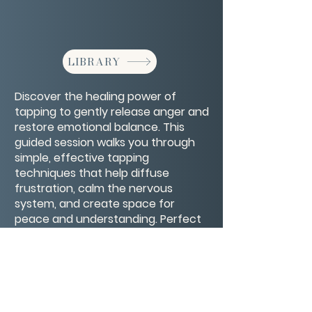
LIBRARY
Discover the healing power of
tapping to gently release anger and
restore emotional balance. This
guided session walks you through
simple, effective tapping
techniques that help diffuse
frustration, calm the nervous
system, and create space for
peace and understanding. Perfect
for anyone looking to transform
intense emotions into healthier,
more constructive energy.
CONTACT/ABOUT US