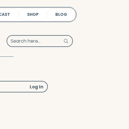
CAST
SHOP
BLOG
Log In