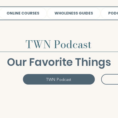
ONLINE COURSES
WHOLENESS GUIDES
POD
TWN Podcast
Our Favorite Things
TWN Podcast