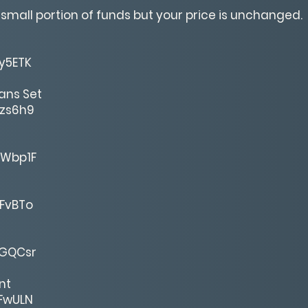
 small portion of funds but your price is unchanged.
ey5ETK
ans Set
gzs6h9
MWbp1F
gFvBTo
7GQCsr
nt
ZFwULN