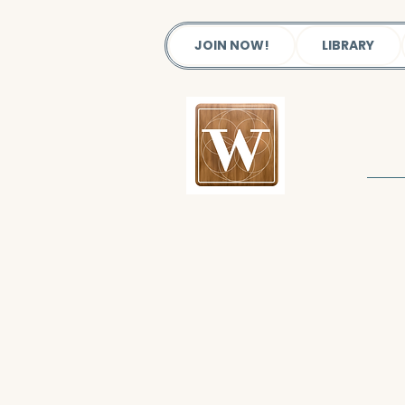
JOIN NOW!
LIBRARY