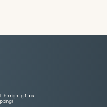
 the right gift as
opping!