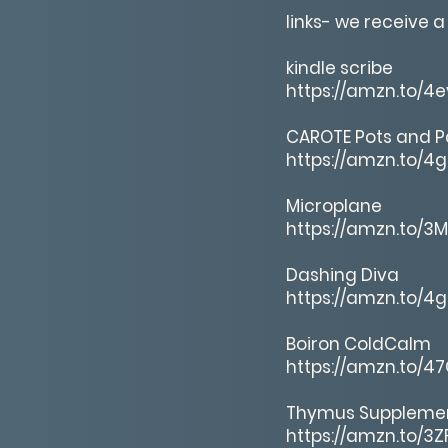
links- we receive a
kindle scribe
https://amzn.to/4
CAROTE Pots and P
https://amzn.to/4
Microplane
https://amzn.to/3
Dashing Diva
https://amzn.to/4
Boiron ColdCalm
https://amzn.to/4
Thymus Suppleme
https://amzn.to/3