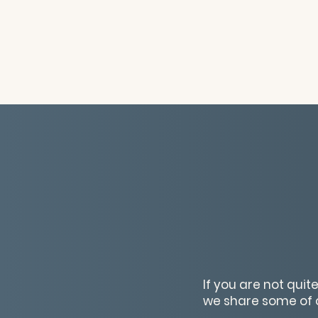
If you are not quit
we share some of o