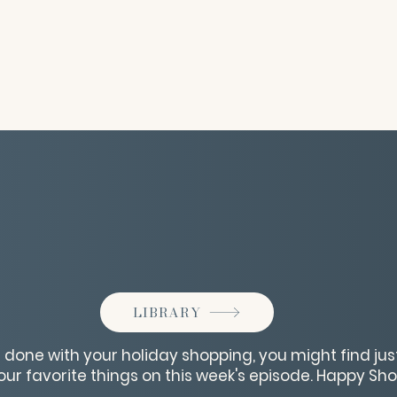
LIBRARY
e done with your holiday shopping, you might find just
ur favorite things on this week's episode. Happy Sh