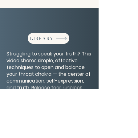
LIBRARY
Struggling to speak your truth? This
video shares simple, effective
techniques to open and balance
your throat chakra — the center of
communication, self-expression,
and truth. Release fear, unblock
your voice, and express yourself
with clarity and confidence.
CONTACT/ABOUT US
Privacy Policy
© 2026 The Wholeness Network