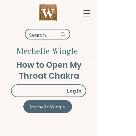
Mechelle Wingle
How to Open My
Throat Chakra
Log In
Mechelle Wingle