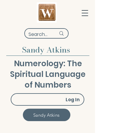
Sandy Atkins
Numerology: The
Spiritual Language
of Numbers
Log In
Sandy Atkins