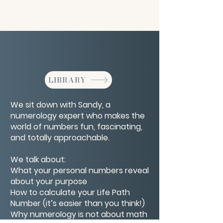
LIBRARY
We sit down with Sandy, a
numerology expert who makes the
world of numbers fun, fascinating,
and totally approachable.
We talk about:
What your personal numbers reveal
about your purpose
How to calculate your Life Path
Number (it’s easier than you think!)
Why numerology is not about math