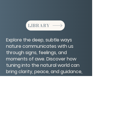
LIBRARY
Explore the deep, subtle ways
nature communicates with us
through signs, feelings, and
moments of awe. Discover how
tuning into the natural world can
bring clarity, peace, and guidance,
helping you reconnect with yourself
and the world around you.
CONTACT/ABOUT US
Privacy Policy
© 2026 The Wholeness Network