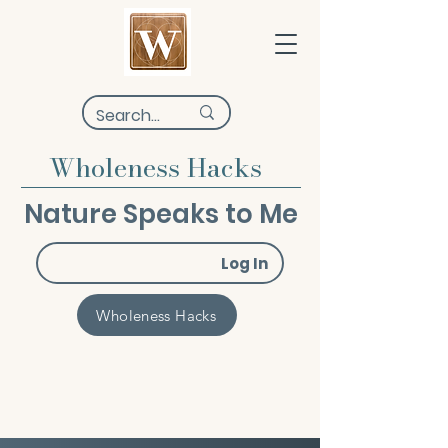
Wholeness Hacks
Nature Speaks to Me
Log In
Wholeness Hacks