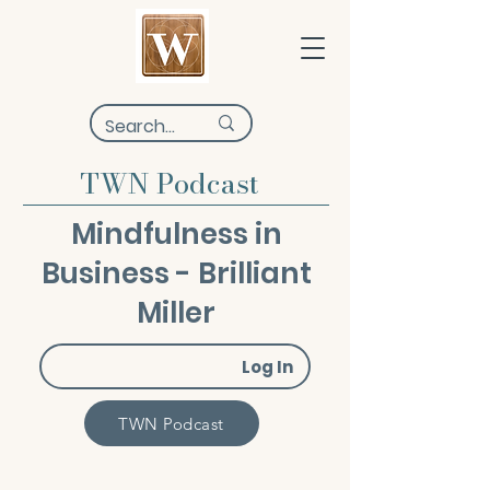
TWN Podcast
Mindfulness in
Business - Brilliant
Miller
Log In
TWN Podcast