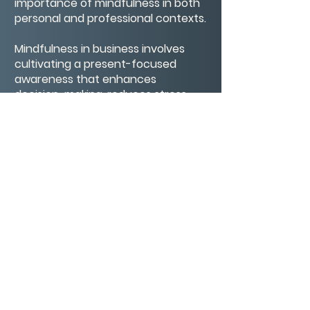
importance of mindfulness in both
personal and professional contexts.
Mindfulness in business involves
cultivating a present-focused
awareness that enhances
decision-making, reduces stress,
and improves overall well-being. By
integrating mindfulness practices,
such as mindful breathing and
reflection, individuals can foster a
more intentional and
compassionate approach to
leadership and collaboration.
CONTACT/ABOUT US
Privacy Policy
© 2026 The Wholeness Network