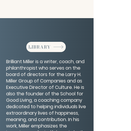
LIBRARY
Brilliant Miller is a writer, coach, and
philanthropist who serves on the
board of directors for the Larry H.
Miller Group of Companies and as
Executive Director of Culture. He is
also the founder of the School for
Good Living, a coaching company
dedicated to helping individuals live
extraordinary lives of happiness,
meaning, and contribution. In his
work, Miller emphasizes the