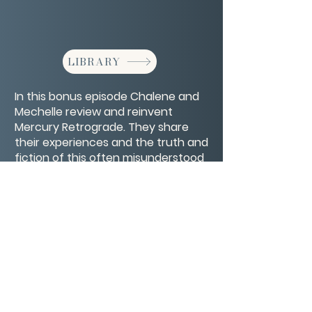
LIBRARY
In this bonus episode Chalene and
Mechelle review and reinvent
Mercury Retrograde. They share
their experiences and the truth and
fiction of this often misunderstood
phenomenon.
CONTACT/ABOUT US
Privacy Policy
© 2026 The Wholeness Network