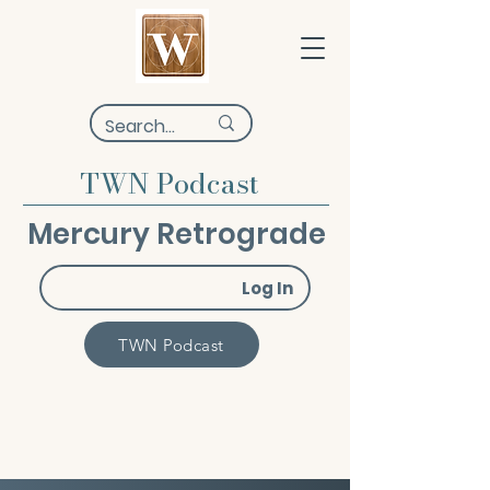
TWN Podcast
Mercury Retrograde
Log In
TWN Podcast