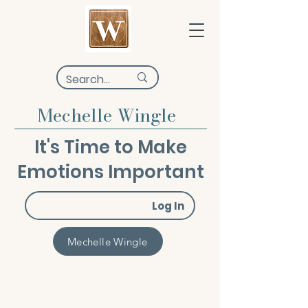
Mechelle Wingle
It's Time to Make
Emotions Important
Log In
Mechelle Wingle