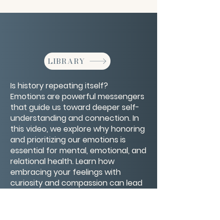
LIBRARY
Is history repeating itself?
Emotions are powerful messengers
that guide us toward deeper self-
understanding and connection. In
this video, we explore why honoring
and prioritizing our emotions is
essential for mental, emotional, and
relational health. Learn how
embracing your feelings with
curiosity and compassion can lead
to greater resilience, authenticity,
and well-being. It’s time to make
emotions important—because your