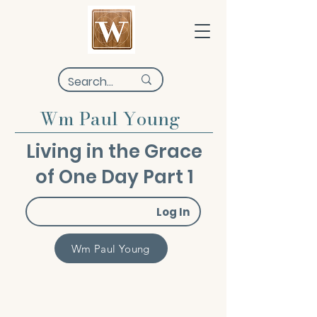
Wm Paul Young
Living in the Grace
of One Day Part 1
Log In
Wm Paul Young