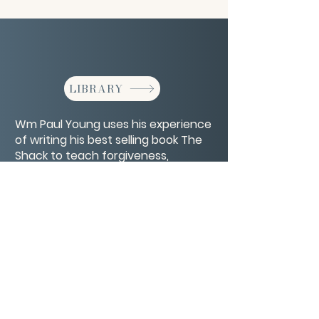
LIBRARY
Wm Paul Young uses his experience
of writing his best selling book The
Shack to teach forgiveness,
redemption, healing and hope.
CONTACT/ABOUT US
Privacy Policy
© 2026 The Wholeness Network