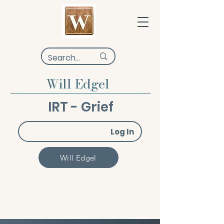
Will Edgel
IRT - Grief
Log In
Will Edgel