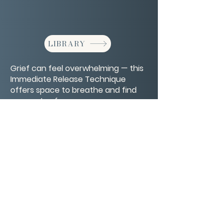
LIBRARY
Grief can feel overwhelming — this
Immediate Release Technique
offers space to breathe and find
moments of peace.
CONTACT/ABOUT US
Privacy Policy
© 2026 The Wholeness Network