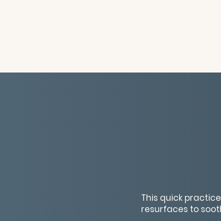
This quick practic
resurfaces to soot