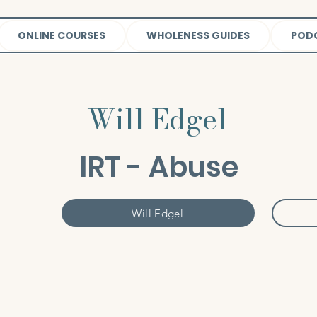
ONLINE COURSES
WHOLENESS GUIDES
POD
Will Edgel
IRT - Abuse
Will Edgel