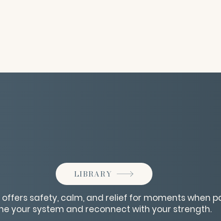
LIBRARY
e offers safety, calm, and relief for moments when 
he your system and reconnect with your strength.