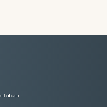
past abuse