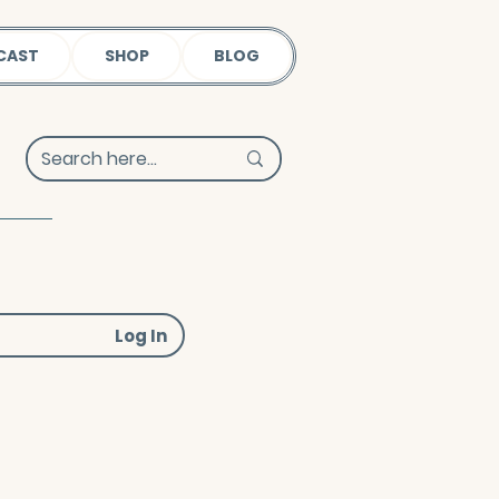
CAST
SHOP
BLOG
Log In