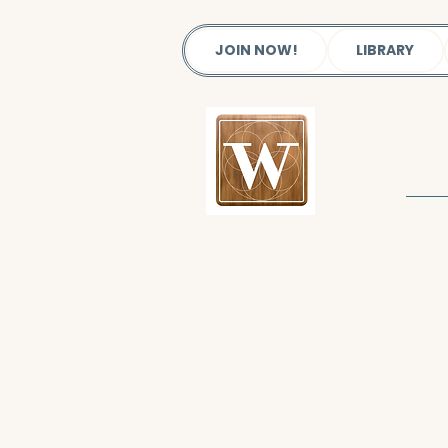
JOIN NOW!
LIBRARY