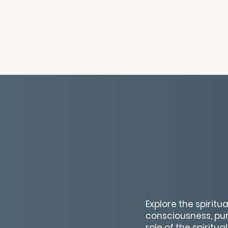
Explore the spirit
consciousness, pur
role of the spiritu