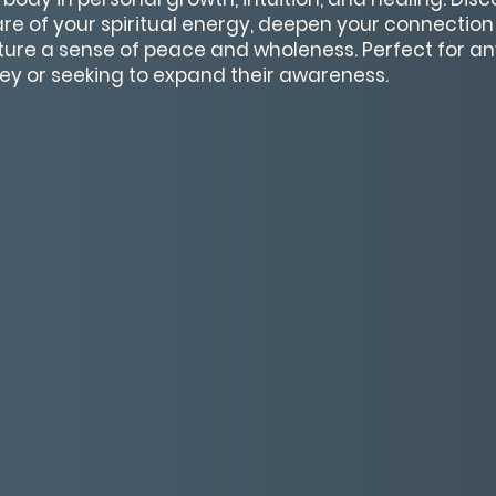
 of your spiritual energy, deepen your connection 
ture a sense of peace and wholeness. Perfect for a
rney or seeking to expand their awareness.