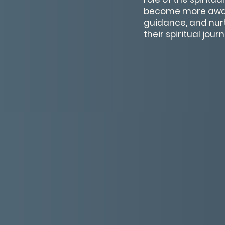
become more aware
guidance, and nur
their spiritual jou