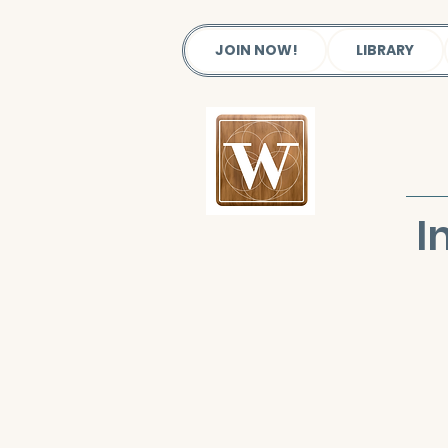
JOIN NOW!
LIBRARY
I