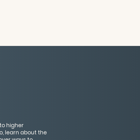
to higher
o, learn about the
cover ways to