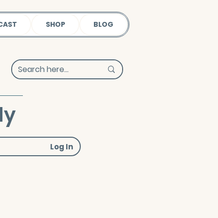
CAST
SHOP
BLOG
dy
Log In