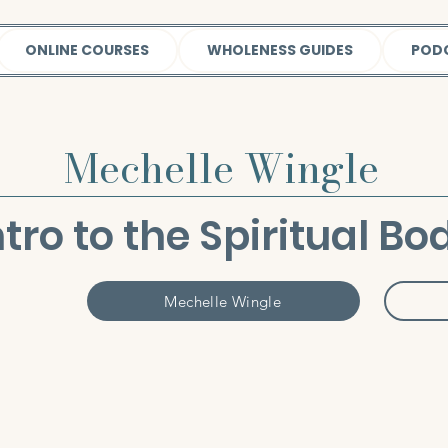
ONLINE COURSES
WHOLENESS GUIDES
POD
Mechelle Wingle
ntro to the Spiritual Bo
Mechelle Wingle