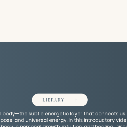
LIBRARY
ual body—the subtle energetic layer that connects us 
pose, and universal energy. In this introductory vide
al body in personal growth, intuition, and healing. Dis