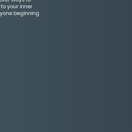
to your inner
nyone beginning