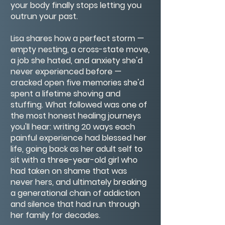
your body finally stops letting you
outrun your past.
Lisa shares how a perfect storm —
empty nesting, a cross-state move,
a job she hated, and anxiety she'd
never experienced before —
cracked open five memories she'd
spent a lifetime shoving and
stuffing. What followed was one of
the most honest healing journeys
you'll hear: writing 20 ways each
painful experience had blessed her
life, going back as her adult self to
sit with a three-year-old girl who
had taken on shame that was
never hers, and ultimately breaking
a generational chain of addiction
and silence that had run through
her family for decades.