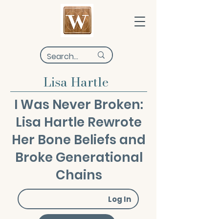
Lisa Hartle
I Was Never Broken:
Lisa Hartle Rewrote
Her Bone Beliefs and
Broke Generational
Chains
Log In