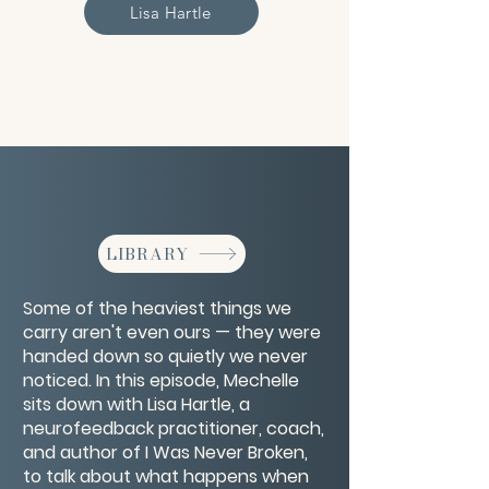
Lisa Hartle
LIBRARY
Some of the heaviest things we
carry aren't even ours — they were
handed down so quietly we never
noticed. In this episode, Mechelle
sits down with Lisa Hartle, a
neurofeedback practitioner, coach,
and author of I Was Never Broken,
to talk about what happens when