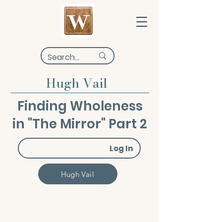
Hugh Vail
Finding Wholeness
in "The Mirror" Part 2
Log In
Hugh Vail