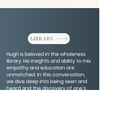
LIBRARY
Hugh is beloved in the wholeness
library. His insights and ability to mix
empathy and education are
unmatched. In this conversation,
we dive deep into being seen and
heard and the discovery of one’s
true self by looking at life as a
mirror.
CONTACT/ABOUT US
Privacy Policy
© 2026 The Wholeness Network