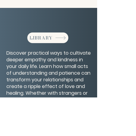
LIBRARY
Discover practical ways to cultivate
deeper empathy and kindness in
your daily life. Learn how small acts
of understanding and patience can
transform your relationships and
create a ripple effect of love and
healing. Whether with strangers or
loved ones, these simple practices
will help you open your heart and
respond with genuine care.
CONTACT/ABOUT US