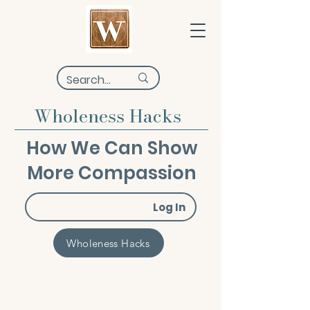
Wholeness Hacks
How We Can Show
More Compassion
Log In
Wholeness Hacks