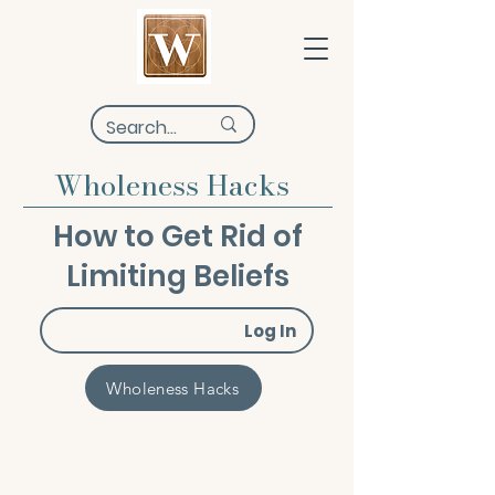
Wholeness Hacks
How to Get Rid of
Limiting Beliefs
Log In
Wholeness Hacks