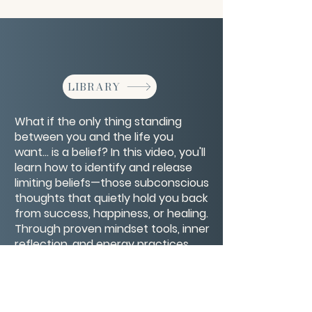
LIBRARY
What if the only thing standing
between you and the life you
want… is a belief? In this video, you'll
learn how to identify and release
limiting beliefs—those subconscious
thoughts that quietly hold you back
from success, happiness, or healing.
Through proven mindset tools, inner
reflection, and energy practices,
you’ll discover how to rewire old
patterns and replace self-doubt
with empowerment.