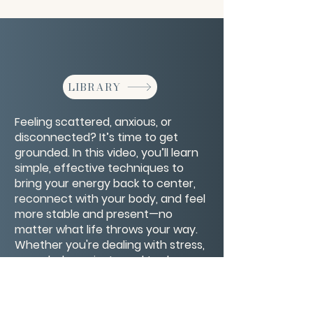
LIBRARY
Feeling scattered, anxious, or
disconnected? It’s time to get
grounded. In this video, you’ll learn
simple, effective techniques to
bring your energy back to center,
reconnect with your body, and feel
more stable and present—no
matter what life throws your way.
Whether you're dealing with stress,
overwhelm, or just need to slow
down, these grounding practices
will help you return to a place of
calm and clarity.