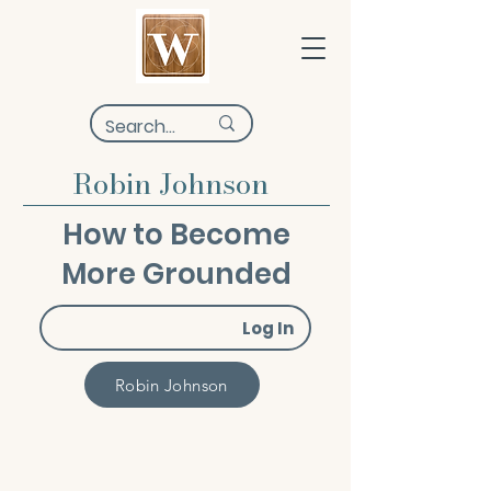
Robin Johnson
How to Become
More Grounded
Log In
Robin Johnson